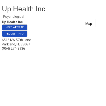
Up Health Inc
Psychological
Up Health Inc
Map
VISIT WEBSITE
REQUEST INFO
6516 NW 57th Lane
Parkland
,
FL
33067
(954) 274-3936