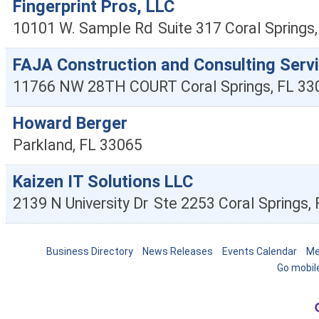
Fingerprint Pros, LLC
10101 W. Sample Rd
Suite 317
Coral Springs
FAJA Construction and Consulting Servi
11766 NW 28TH COURT
Coral Springs
,
FL
33
Howard Berger
Parkland
,
FL
33065
Kaizen IT Solutions LLC
2139 N University Dr
Ste 2253
Coral Springs
,
Business Directory
News Releases
Events Calendar
Me
Go mobil