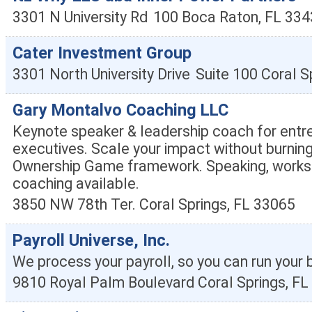
3301 N University Rd
100
Boca Raton
,
FL
334
Cater Investment Group
3301 North University Drive
Suite 100
Coral S
Gary Montalvo Coaching LLC
Keynote speaker & leadership coach for entr
executives. Scale your impact without burnin
Ownership Game framework. Speaking, works
coaching available.
3850 NW 78th Ter.
Coral Springs
,
FL
33065
Payroll Universe, Inc.
We process your payroll, so you can run your 
9810 Royal Palm Boulevard
Coral Springs
,
FL