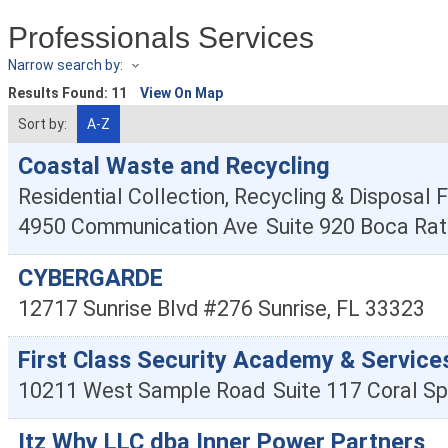
Professionals Services
Narrow search by:
Results Found:
11
View On Map
Sort by:
A-Z
Coastal Waste and Recycling
Residential Collection, Recycling & Disposal Fa
4950 Communication Ave
Suite 920
Boca Rat
CYBERGARDE
12717 Sunrise Blvd #276
Sunrise
,
FL
33323
First Class Security Academy & Service
10211 West Sample Road
Suite 117
Coral Sp
Itz Why LLC dba Inner Power Partners