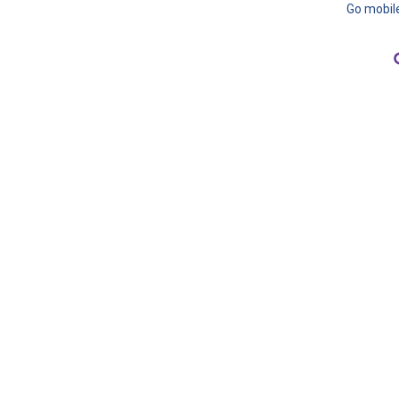
Go mobil