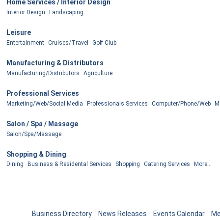
Home Services / Interior Design
Interior Design
Landscaping
Leisure
Entertainment
Cruises/Travel
Golf Club
Manufacturing & Distributors
Manufacturing/Distributors
Agriculture
Professional Services
Marketing/Web/Social Media
Professionals Services
Computer/Phone/Web
Mo
Salon / Spa / Massage
Salon/Spa/Massage
Shopping & Dining
Dining
Business & Residental Services
Shopping
Catering Services
More...
Business Directory
News Releases
Events Calendar
Me