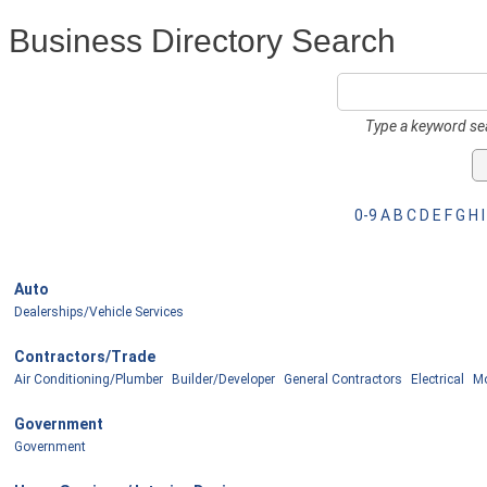
Business Directory Search
Type a keyword sea
0-9
A
B
C
D
E
F
G
H
I
Auto
Dealerships/Vehicle Services
Contractors/Trade
Air Conditioning/Plumber
Builder/Developer
General Contractors
Electrical
Mo
Government
Government