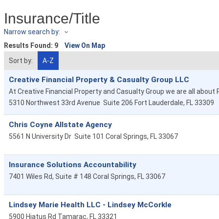
Insurance/Title
Narrow search by:
Results Found:
9
View On Map
Sort by:
A-Z
Creative Financial Property & Casualty Group LLC
At Creative Financial Property and Casualty Group we are all abou
5310 Northwest 33rd Avenue
Suite 206
Fort Lauderdale
,
FL
33309
Chris Coyne Allstate Agency
5561 N University Dr
Suite 101
Coral Springs
,
FL
33067
Insurance Solutions Accountability
7401 Wiles Rd, Suite # 148
Coral Springs
,
FL
33067
Lindsey Marie Health LLC - Lindsey McCorkle
5900 Hiatus Rd
Tamarac
,
FL
33321