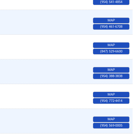
(954) 541-4854
MAP
(954) 461-6708
MAP
(847) 529-6600
MAP
(954) 388-3838
MAP
(954) 772-4414
MAP
(954) 569-0005