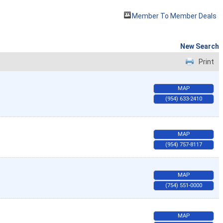
Member To Member Deals
New Search
Print
MAP
(954) 633-2410
MAP
(954) 757-8117
MAP
(754) 551-0000
MAP