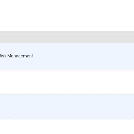
t Risk Management.