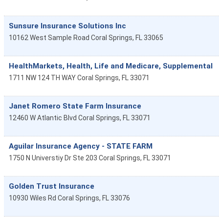
Sunsure Insurance Solutions Inc
10162 West Sample Road
Coral Springs
,
FL
33065
HealthMarkets, Health, Life and Medicare, Supplemental
1711 NW 124 TH WAY
Coral Springs
,
FL
33071
Janet Romero State Farm Insurance
12460 W Atlantic Blvd
Coral Springs
,
FL
33071
Aguilar Insurance Agency - STATE FARM
1750 N Universtiy Dr Ste 203
Coral Springs
,
FL
33071
Golden Trust Insurance
10930 Wiles Rd
Coral Springs
,
FL
33076