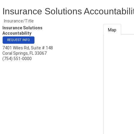
Insurance Solutions Accountabili
Insurance/Title
Insurance Solutions
Map
Accountability
REQUEST INFO
7401 Wiles Rd, Suite # 148
Coral Springs
,
FL
33067
(754) 551-0000