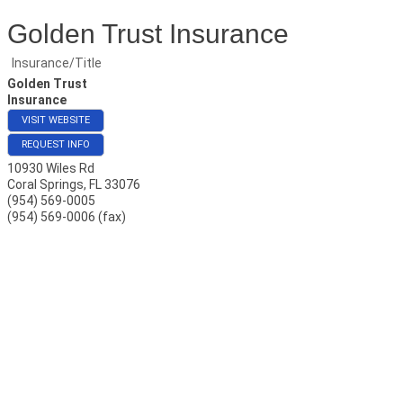
Golden Trust Insurance
Insurance/Title
Golden Trust
Insurance
VISIT WEBSITE
REQUEST INFO
10930 Wiles Rd
Coral Springs
,
FL
33076
(954) 569-0005
(954) 569-0006 (fax)