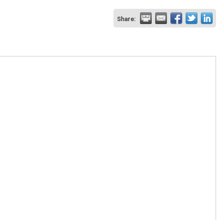
Share: