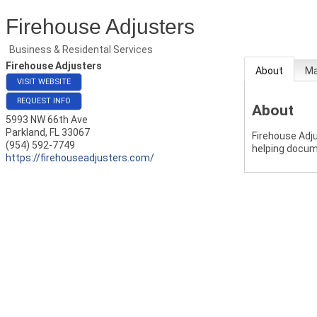
Firehouse Adjusters
Business & Residental Services
Firehouse Adjusters
About
M
VISIT WEBSITE
REQUEST INFO
About
5993 NW 66th Ave
Parkland
,
FL
33067
Firehouse Adj
(954) 592-7749
helping docum
https://firehouseadjusters.com/