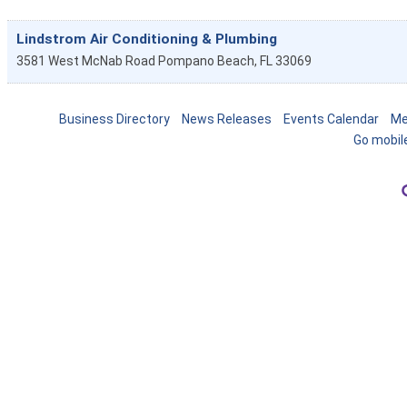
Lindstrom Air Conditioning & Plumbing
3581 West McNab Road
Pompano Beach
,
FL
33069
Business Directory
News Releases
Events Calendar
Me
Go mobil