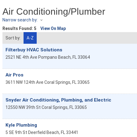
Air Conditioning/Plumber
Narrow search by:
Results Found:
5
View On Map
Sort by:
A-Z
Filterbuy HVAC Solutions
2521 NE 4th Ave
Pompano Beach
,
FL
33064
Air Pros
3611 NW 124th Ave
Coral Springs
,
FL
33065
Snyder Air Conditioning, Plumbing, and Electric
12550 NW 39th St
Coral Springs
,
FL
33065
Kyle Plumbing
5 SE 9th St
Deerfield Beach
,
FL
33441