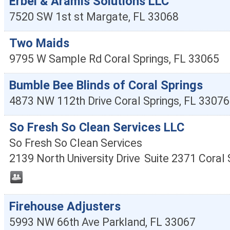
Erbel & Aramis Solutions LLC
7520 SW 1st st
Margate
,
FL
33068
Two Maids
9795 W Sample Rd
Coral Springs
,
FL
33065
Bumble Bee Blinds of Coral Springs
4873 NW 112th Drive
Coral Springs
,
FL
33076
So Fresh So Clean Services LLC
So Fresh So Clean Services
2139 North University Drive
Suite 2371
Coral 
Firehouse Adjusters
5993 NW 66th Ave
Parkland
,
FL
33067