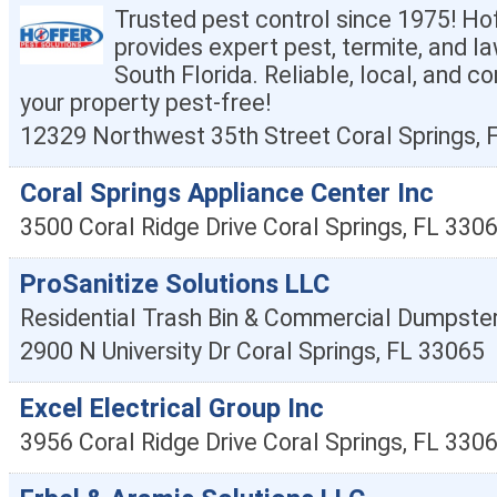
Trusted pest control since 1975! Ho
provides expert pest, termite, and la
South Florida. Reliable, local, and 
your property pest-free!
12329 Northwest 35th Street
Coral Springs
,
Coral Springs Appliance Center Inc
3500 Coral Ridge Drive
Coral Springs
,
FL
330
ProSanitize Solutions LLC
Residential Trash Bin & Commercial Dumpster
2900 N University Dr
Coral Springs
,
FL
33065
Excel Electrical Group Inc
3956 Coral Ridge Drive
Coral Springs
,
FL
330