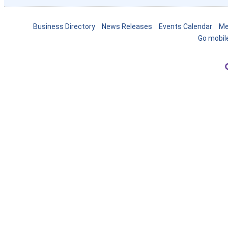
Business Directory
News Releases
Events Calendar
Me
Go mobil