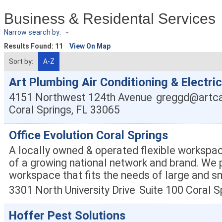
Business & Residental Services
Narrow search by:
Results Found:
11
View On Map
Sort by:
A-Z
Art Plumbing Air Conditioning & Electric
4151 Northwest 124th Avenue
greggd@artca
Coral Springs
,
FL
33065
Office Evolution Coral Springs
A locally owned & operated flexible workspac
of a growing national network and brand. We p
workspace that fits the needs of large and s
3301 North University Drive
Suite 100
Coral S
Hoffer Pest Solutions