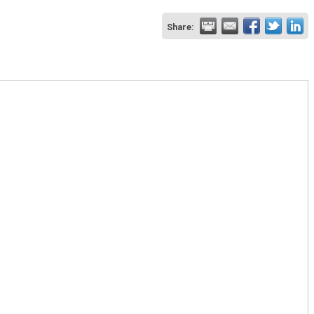
Share: