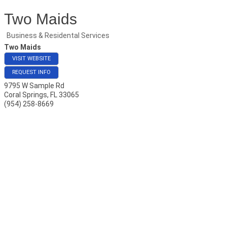
Two Maids
Business & Residental Services
Two Maids
VISIT WEBSITE
REQUEST INFO
9795 W Sample Rd
Coral Springs
,
FL
33065
(954) 258-8669