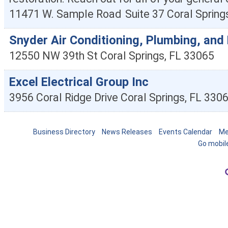
11471 W. Sample Road
Suite 37
Coral Spring
Snyder Air Conditioning, Plumbing, and 
12550 NW 39th St
Coral Springs
,
FL
33065
Excel Electrical Group Inc
3956 Coral Ridge Drive
Coral Springs
,
FL
330
Business Directory
News Releases
Events Calendar
Me
Go mobil