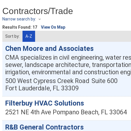
Contractors/Trade
Narrow search by:
Results Found:
17
View On Map
Sort by:
A-Z
Chen Moore and Associates
CMA specializes in civil engineering, water r
sewer, landscape architecture, transportation
irrigation, environmental and construction eng
500 West Cypress Creek Road
Suite 600
Fort Lauderdale
,
FL
33309
Filterbuy HVAC Solutions
2521 NE 4th Ave
Pompano Beach
,
FL
33064
R&B General Contractors