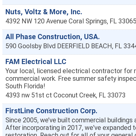
Nuts, Voltz & More, Inc.
4392 NW 120 Avenue
Coral Springs
,
FL
3306
All Phase Construction, USA.
590 Goolsby Blvd
DEERFIELD BEACH
,
FL
334
FAM Electrical LLC
Your local, licensed electrical contractor for 
commercial work. Free summer safety inspect
South Florida!
4393 nw 51st ct
Coconut Creek
,
FL
33073
FirstLine Construction Corp.
Since 2005, we’ve built commercial building
After incorporating in 2017, we've expanded t
restoration. Reach out for all of your general