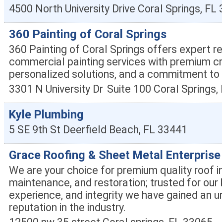
4500 North University Drive
Coral Springs
,
FL
360 Painting of Coral Springs
360 Painting of Coral Springs offers expert re
commercial painting services with premium c
personalized solutions, and a commitment to 
3301 N University Dr
Suite 100
Coral Springs
,
Kyle Plumbing
5 SE 9th St
Deerfield Beach
,
FL
33441
Grace Roofing & Sheet Metal Enterprise
We are your choice for premium quality roof in
maintenance, and restoration; trusted for our
experience, and integrity we have gained an u
reputation in the industry.