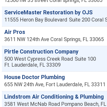
12500 nw 35 street
Coral springs
,
FL
33065
ServiceMaster Restoration by OJS
11555 Heron Bay Boulevard
Suite 200
Coral 
Air Pros
3611 NW 124th Ave
Coral Springs
,
FL
33065
Pirtle Construction Company
500 West Cypress Creek Road
Suite 100
Ft. Lauderdale
,
FL
33309
House Doctor Plumbing
655 NW 24th Ave,
Fort Lauderdale
,
FL
33311
Lindstrom Air Conditioning & Plumbing
3581 West McNab Road
Pompano Beach
,
FL