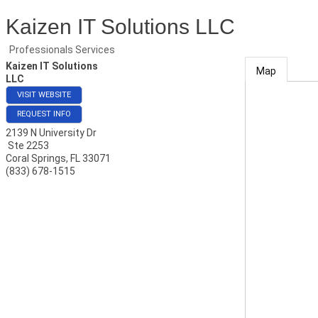
Kaizen IT Solutions LLC
Professionals Services
Kaizen IT Solutions
Map
LLC
VISIT WEBSITE
REQUEST INFO
2139 N University Dr
Ste 2253
Coral Springs
,
FL
33071
(833) 678-1515