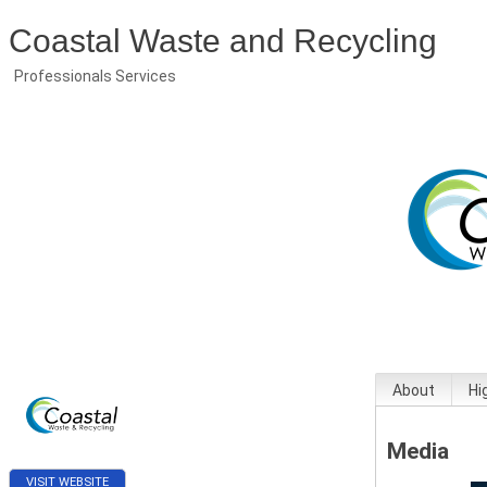
Coastal Waste and Recycling
Professionals Services
About
Hi
Media
VISIT WEBSITE