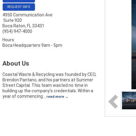
REQUEST INFO
4950 Communication Ave
Suite 920
Boca Raton
,
FL
33431
(954) 947-4000
Hours:
Boca Headquarters 9am - 5pm
About Us
Coastal Waste & Recycling was founded by CEO,
Brendon Pantano, and his partners at Summer
Street Capital. This team wasted no time in
building up the company’s credentials. Within a
year of commencing
…
read more