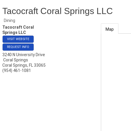
Tacocraft Coral Springs LLC
Dining
Tacocraft Coral
Map
Springs LLC
VISIT WEBSITE
REQUEST INFO
3240 N University Drive
Coral Springs
Coral Springs
,
FL
33065
(954) 461-1081