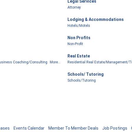
Legal Services
Attorney
Lodging & Accommodations
Hotels/Motels
Non Profits
Non-Profit
Real Estate
usiness Coaching/Consulting
More...
Residential Real Estate/Management/Ti
Schools/ Tutoring
Schools/Tutoring
eases
Events Calendar
Member To Member Deals
Job Postings