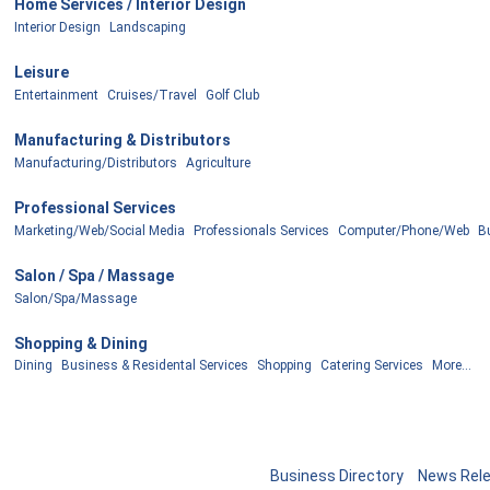
Home Services / Interior Design
Interior Design
Landscaping
Leisure
Entertainment
Cruises/Travel
Golf Club
Manufacturing & Distributors
Manufacturing/Distributors
Agriculture
Professional Services
Marketing/Web/Social Media
Professionals Services
Computer/Phone/Web
B
Salon / Spa / Massage
Salon/Spa/Massage
Shopping & Dining
Dining
Business & Residental Services
Shopping
Catering Services
More...
Business Directory
News Rel