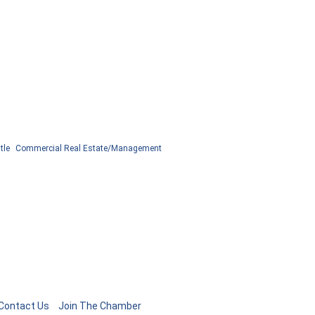
tle
Commercial Real Estate/Management
Contact Us
Join The Chamber