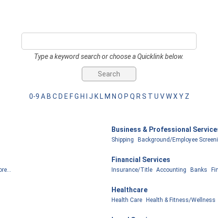
Type a keyword search or choose a Quicklink below.
0-9
A
B
C
D
E
F
G
H
I
J
K
L
M
N
O
P
Q
R
S
T
U
V
W
X
Y
Z
Business & Professional Service
Shipping
Background/Employee Screen
Financial Services
re...
Insurance/Title
Accounting
Banks
Fi
Healthcare
Health Care
Health & Fitness/Wellness