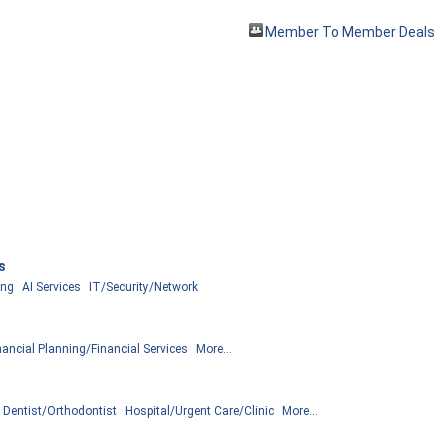
Member To Member Deals
s
ing
AI Services
IT/Security/Network
nancial Planning/Financial Services
More...
Dentist/Orthodontist
Hospital/Urgent Care/Clinic
More...