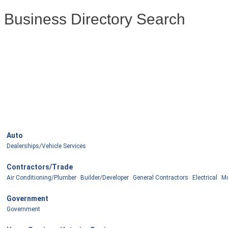
Business Directory Search
Auto
Dealerships/Vehicle Services
Contractors/Trade
Air Conditioning/Plumber
Builder/Developer
General Contractors
Electrical
Mo
Government
Government