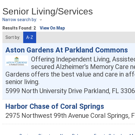
Senior Living/Services
Narrow search by:
Results Found:
2
View On Map
Sort by:
A-Z
Aston Gardens At Parkland Commons
Offering Independent Living, Assiste
secured Alzheimer's Memory Care n
Gardens offers the best value and care in af
senior living.
5999 North University Drive
Parkland
,
FL
3306
Harbor Chase of Coral Springs
2975 Northwest 99th Avenue
Coral Springs
,
F