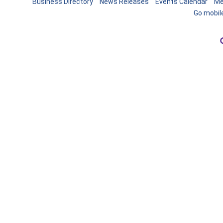
Business Directory
News Releases
Events Calendar
Me
Go mobil