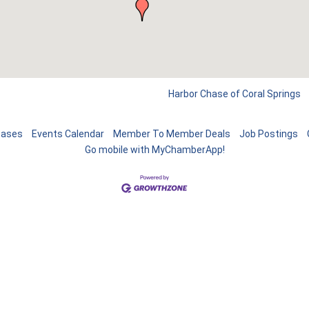
Harbor Chase of Coral Springs
eases
Events Calendar
Member To Member Deals
Job Postings
Go mobile with MyChamberApp!