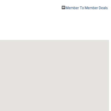
Member To Member Deals