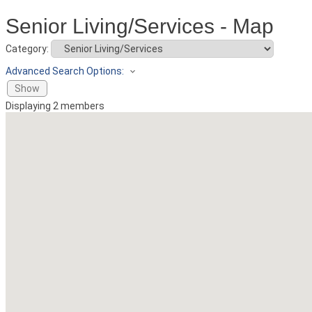
Senior Living/Services - Map
Category:
Advanced Search Options:
Show
Displaying
2
members