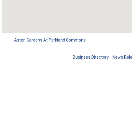
Aston Gardens At Parkland Commons
Business Directory
News Rel