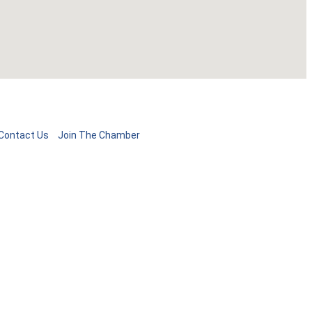
Contact Us
Join The Chamber