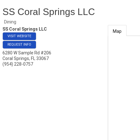
SS Coral Springs LLC
Dining
SS Coral Springs LLC
Map
VISIT WEBSITE
REQUEST INFO
6280 W Sample Rd #206
Coral Springs
,
FL
33067
(954) 228-0757