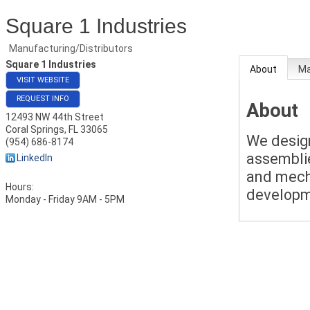
Square 1 Industries
Manufacturing/Distributors
Square 1 Industries
About
M
VISIT WEBSITE
REQUEST INFO
About
12493 NW 44th Street
Coral Springs
,
FL
33065
We desig
(954) 686-8174
assemblie
LinkedIn
and mech
Hours:
developm
Monday - Friday 9AM - 5PM