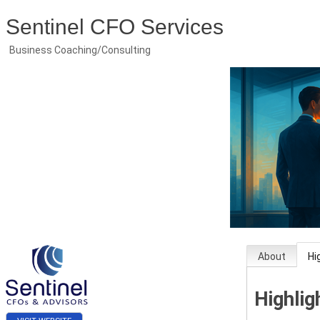
Sentinel CFO Services
Business Coaching/Consulting
About
Hi
Highlig