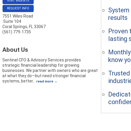
VISIT WEBSITE
System b
REQUEST INFO
7551 Wiles Road
results
Suite 104
Coral Springs
,
FL
33067
Proven t
(561) 779-1735
lasting
About Us
Monthly
know yo
Sentinel CFO & Advisory Services provides
strategic financial leadership for growing
businesses. We partner with owners who are great
Trusted
at what they do—but need stronger financial
industri
systems, better
…
read more
Dedicate
confide