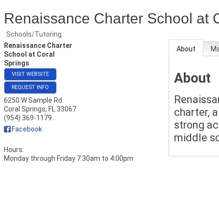
Renaissance Charter School at 
Schools/Tutoring
Renaissance Charter
About
M
School at Coral
Springs
About
VISIT WEBSITE
REQUEST INFO
Renaissan
6250 W Sample Rd
Coral Springs
,
FL
33067
charter, 
(954) 369-1179
strong ac
Facebook
middle s
Hours:
Monday through Friday 7:30am to 4:00pm