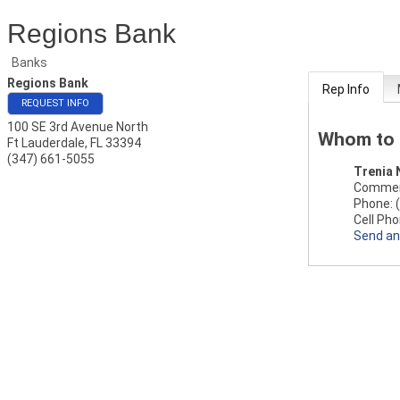
Regions Bank
Banks
Regions Bank
Rep Info
REQUEST INFO
100 SE 3rd Avenue North
Whom to 
Ft Lauderdale
,
FL
33394
(347) 661-5055
Trenia 
Commerc
Phone:
Cell Pho
Send an