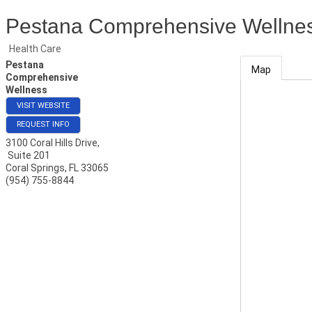
Pestana Comprehensive Wellne
Health Care
Pestana
Map
Comprehensive
Wellness
VISIT WEBSITE
REQUEST INFO
3100 Coral Hills Drive,
Suite 201
Coral Springs
,
FL
33065
(954) 755-8844