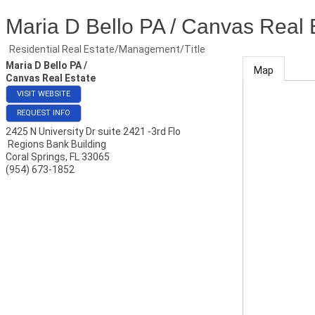
Maria D Bello PA / Canvas Real 
Residential Real Estate/Management/Title
Maria D Bello PA /
Map
Canvas Real Estate
VISIT WEBSITE
REQUEST INFO
2425 N University Dr suite 2421 -3rd Flo
Regions Bank Building
Coral Springs
,
FL
33065
(954) 673-1852