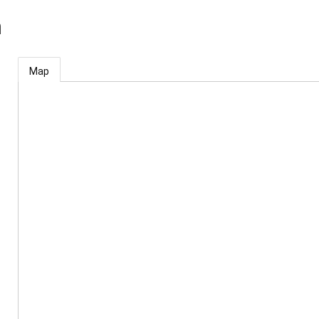
m
Map