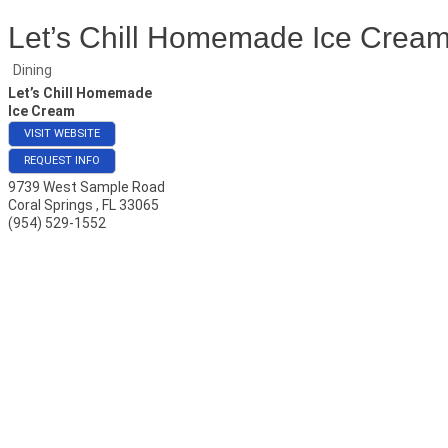
Let’s Chill Homemade Ice Crea
Dining
Let’s Chill Homemade
Ice Cream
VISIT WEBSITE
REQUEST INFO
9739 West Sample Road
Coral Springs
,
FL
33065
(954) 529-1552