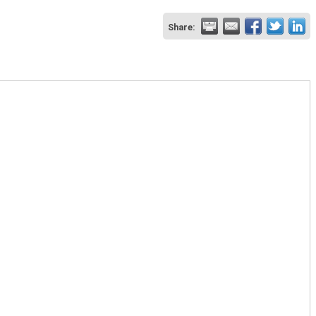
Share: