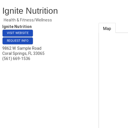
Ignite Nutrition
Health & Fitness/Wellness
Ignite Nutrition
Map
VISIT WEBSITE
REQUEST INFO
9862 W. Sample Road
Coral Springs
,
FL
33065
(561) 669-1536