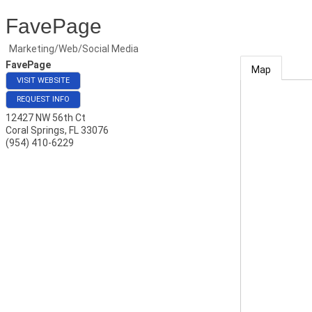
FavePage
Marketing/Web/Social Media
FavePage
Map
VISIT WEBSITE
REQUEST INFO
12427 NW 56th Ct
Coral Springs
,
FL
33076
(954) 410-6229