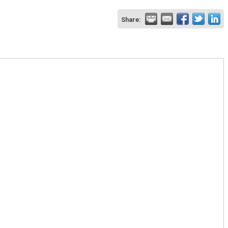
Share: