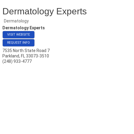
Dermatology Experts
Dermatology
Dermatology Experts
VISIT WEBSITE
REQUEST INFO
7535 North State Road 7
Parkland
,
FL
33073-3510
(248) 933-4777