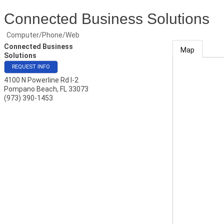
Connected Business Solutions
Computer/Phone/Web
Connected Business
Map
Solutions
REQUEST INFO
4100 N Powerline Rd I-2
Pompano Beach
,
FL
33073
(973) 390-1453