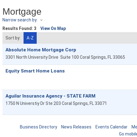
Mortgage
Narrow search by:
Results Found:
3
View On Map
Sort by:
A-Z
Absolute Home Mortgage Corp
3301 North University Drive
Suite 100
Coral Springs
,
FL
33065
Equity Smart Home Loans
Aguilar Insurance Agency - STATE FARM
1750 N Universtiy Dr Ste 203
Coral Springs
,
FL
33071
Business Directory
News Releases
Events Calendar
Me
Go mobil