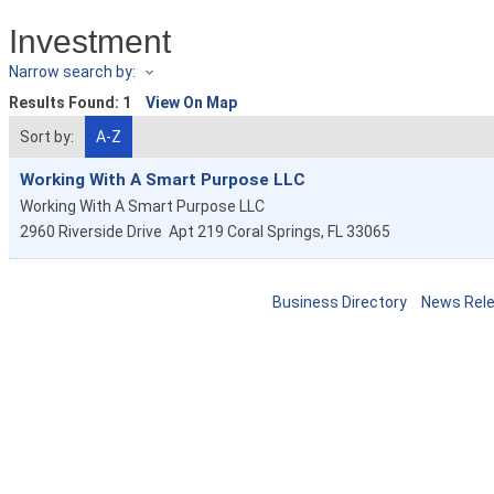
Investment
Narrow search by:
Results Found:
1
View On Map
Sort by:
A-Z
Working With A Smart Purpose LLC
Working With A Smart Purpose LLC
2960 Riverside Drive
Apt 219
Coral Springs
,
FL
33065
Business Directory
News Rel