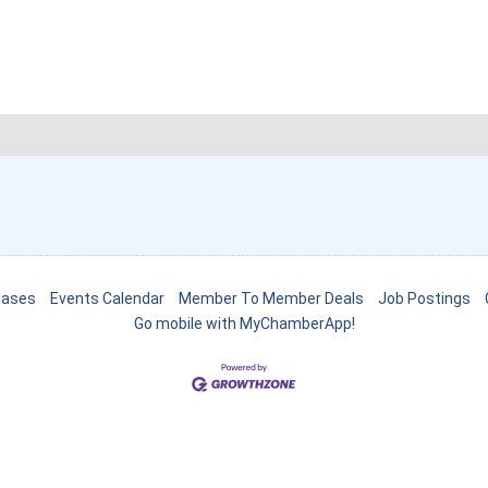
eases
Events Calendar
Member To Member Deals
Job Postings
Go mobile with MyChamberApp!