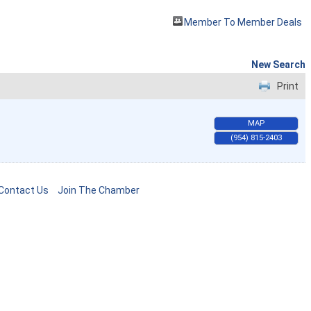
Member To Member Deals
New Search
Print
MAP
(954) 815-2403
Contact Us
Join The Chamber