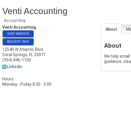
Venti Accounting
Accounting
Venti Accounting
About
M
VISIT WEBSITE
REQUEST INFO
About
12540 W Atlantic Blvd.
Coral Springs
,
FL
33071
We help small
(954) 846-1100
guidance, clea
LinkedIn
Hours:
Monday - Friday 8:30 - 5:00