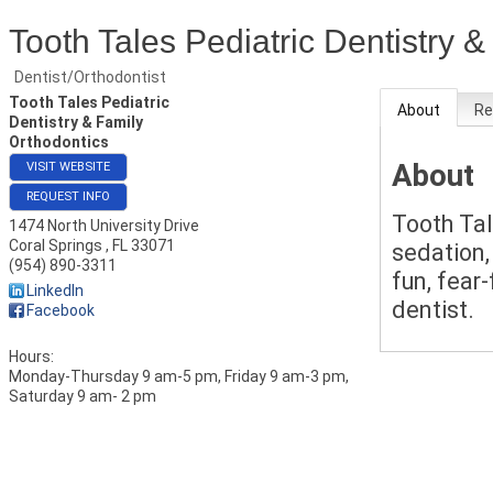
Tooth Tales Pediatric Dentistry 
Dentist/Orthodontist
Tooth Tales Pediatric
About
Re
Dentistry & Family
Orthodontics
About
VISIT WEBSITE
REQUEST INFO
Tooth Tal
1474 North University Drive
Coral Springs
,
FL
33071
sedation,
(954) 890-3311
fun, fear
LinkedIn
dentist.
Facebook
Hours:
Monday-Thursday 9 am-5 pm, Friday 9 am-3 pm,
Saturday 9 am- 2 pm