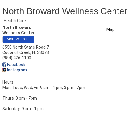
North Broward Wellness Center
Health Care
North Broward
Map
Wellness Center
VISIT WEBSITE
6550 North State Road 7
Coconut Creek
,
FL
33073
(954) 426-1100
Facebook
Instagram
Hours:
Mon, Tues, Wed, Fri: 9 am - 1 pm, 3 pm - 7pm
Thurs: 3 pm - 7pm
Saturday: 9 am - 1 pm