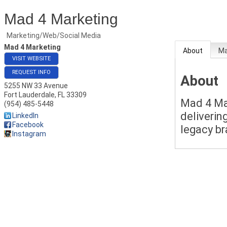
Mad 4 Marketing
Marketing/Web/Social Media
Mad 4 Marketing
About
M
VISIT WEBSITE
REQUEST INFO
About
5255 NW 33 Avenue
Fort Lauderdale
,
FL
33309
Mad 4 Mar
(954) 485-5448
delivering
LinkedIn
Facebook
legacy br
Instagram