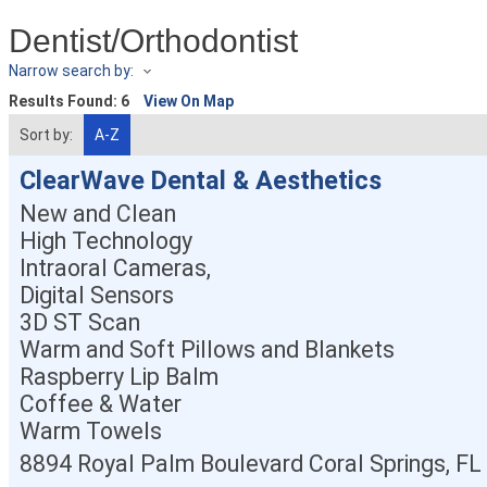
Dentist/Orthodontist
Narrow search by:
Results Found:
6
View On Map
Sort by:
A-Z
ClearWave Dental & Aesthetics
New and Clean
High Technology
Intraoral Cameras,
Digital Sensors
3D ST Scan
Warm and Soft Pillows and Blankets
Raspberry Lip Balm
Coffee & Water
Warm Towels
8894 Royal Palm Boulevard
Coral Springs
,
FL