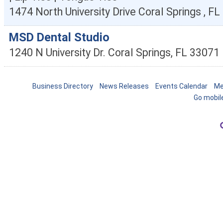
1474 North University Drive
Coral Springs
,
FL
MSD Dental Studio
1240 N University Dr.
Coral Springs
,
FL
33071
Business Directory
News Releases
Events Calendar
Me
Go mobil