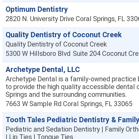
Optimum Dentistry
2820 N. University Drive
Coral Springs
,
FL
330
Quality Dentistry of Coconut Creek
Quality Dentistry of Coconut Creek
5300 W Hillsboro Blvd
Suite 204
Coconut Cre
Archetype Dental, LLC
Archetype Dental is a family-owned practice b
to provide the high quality accessible dental 
Springs and the surrounding communities.
7663 W Sample Rd
Coral Springs
,
FL
33065
Tooth Tales Pediatric Dentistry & Famil
Pediatric and Sedation Dentistry | Family Orth
| Lip Ties | Tongue Ties