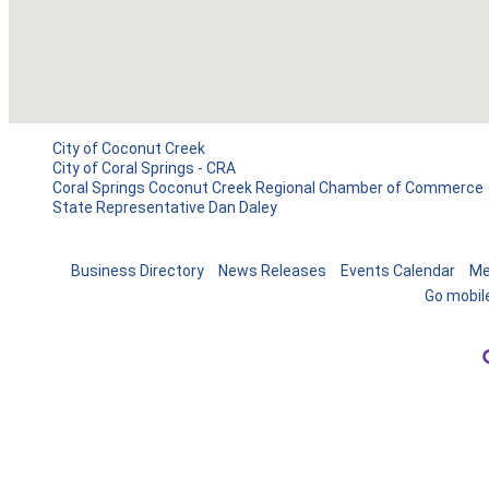
City of Coconut Creek
City of Coral Springs - CRA
Coral Springs Coconut Creek Regional Chamber of Commerce
State Representative Dan Daley
Business Directory
News Releases
Events Calendar
Me
Go mobil