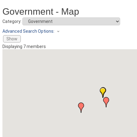
Government - Map
Category:
Advanced Search Options:
Show
Displaying
7
members