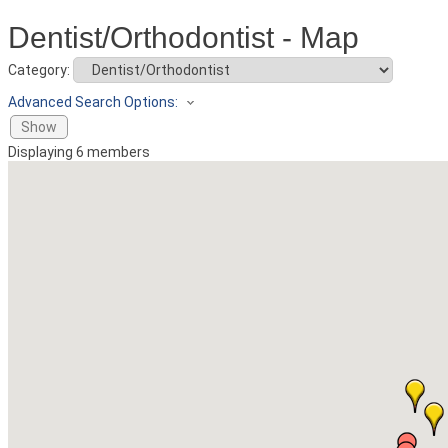
Dentist/Orthodontist - Map
Category:
Advanced Search Options:
Show
Displaying
6
members