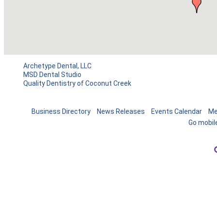
Archetype Dental, LLC
MSD Dental Studio
Quality Dentistry of Coconut Creek
Business Directory
News Releases
Events Calendar
Me
Go mobil