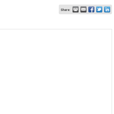
Share: