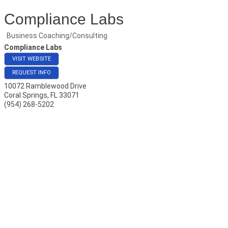
Compliance Labs
Business Coaching/Consulting
Compliance Labs
VISIT WEBSITE
REQUEST INFO
10072 Ramblewood Drive
Coral Springs
,
FL
33071
(954) 268-5202