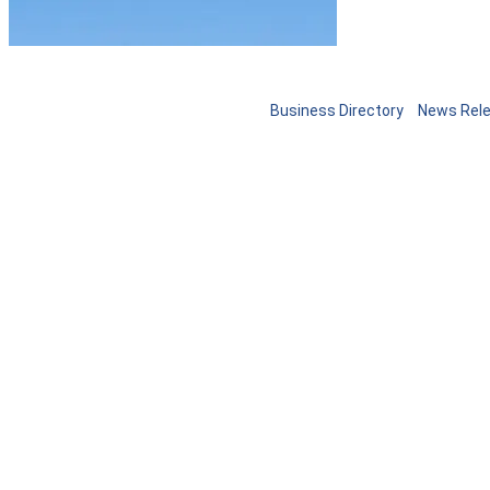
Business Directory
News Rel