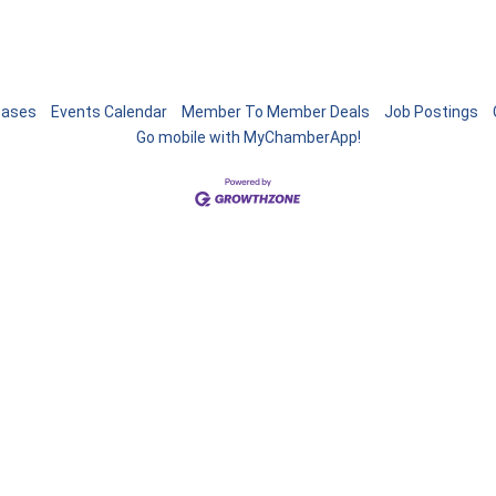
eases
Events Calendar
Member To Member Deals
Job Postings
Go mobile with MyChamberApp!