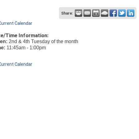
Share:
Current Calendar
e/Time Information:
en:
2nd & 4th Tuesday of the month
me:
11:45am - 1:00pm
Current Calendar