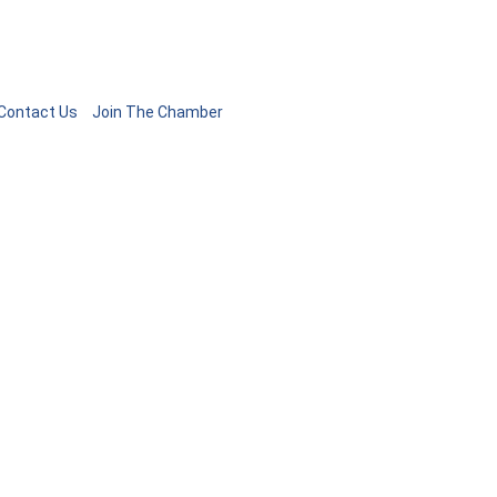
Contact Us
Join The Chamber