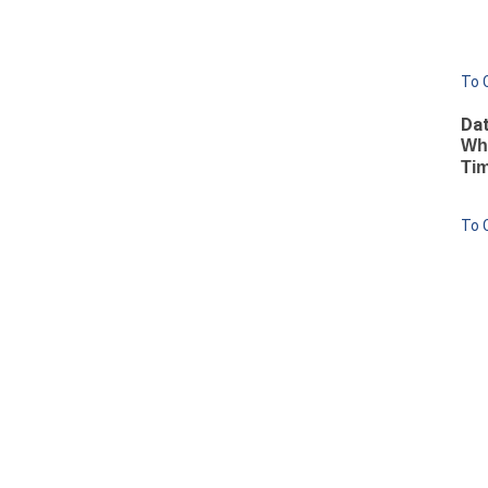
To 
Dat
Wh
Ti
To 