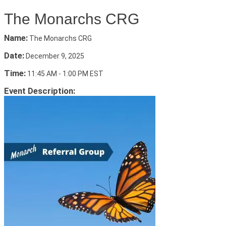
The Monarchs CRG
Name:
The Monarchs CRG
Date:
December 9, 2025
Time:
11:45 AM
-
1:00 PM EST
Event Description: