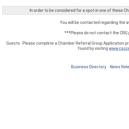
In order to be considered for a spot in one of these 
You will be contacted regarding the av
***Please do not contact the CRG 
Guests: Please complete a Chamber Referral Group Application prio
found by visiting
www.cscc
Business Directory
News Rel