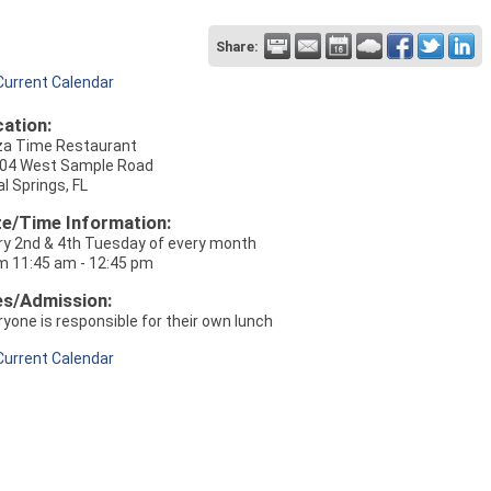
Share:
Current Calendar
ation:
za Time Restaurant
04 West Sample Road
l Springs, FL
e/Time Information:
ry 2nd & 4th Tuesday of every month
m 11:45 am - 12:45 pm
es/Admission:
ryone is responsible for their own lunch
Current Calendar