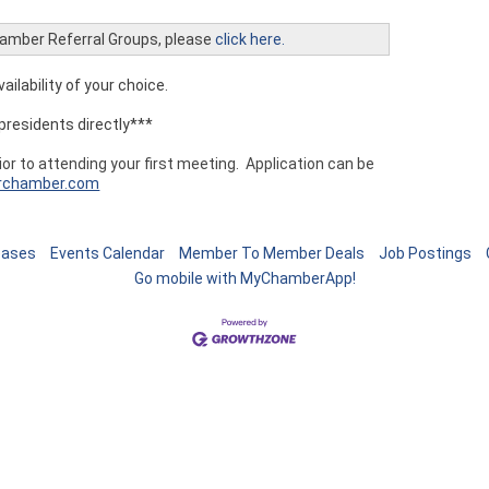
Chamber Referral Groups, please
click here.
ailability of your choice.
presidents directly***
r to attending your first meeting. Application can be
rchamber.com
eases
Events Calendar
Member To Member Deals
Job Postings
Go mobile with MyChamberApp!