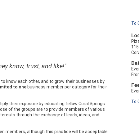
To 
Loc
Piz
115
Cora
Dat
ey know, trust, and like!"
Eve
Fro
to know each other, and to grow their businesses by
Fe
imited to one
business member per category for their
Eve
To 
tiply their exposure by educating fellow Coral Springs
ose of the groups are to provide members of various
interests through the exchange of leads, ideas, and
en members, although this practice will be acceptable