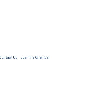
Contact Us
Join The Chamber