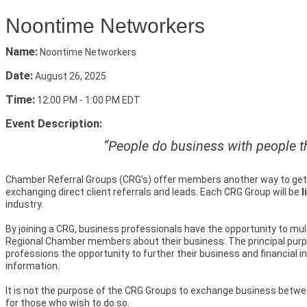
Noontime Networkers
Name:
Noontime Networkers
Date:
August 26, 2025
Time:
12:00 PM
-
1:00 PM EDT
Event Description:
“People do business with people th
Chamber Referral Groups (CRG’s) offer members another way to get 
exchanging direct client referrals and leads. Each CRG Group will be
l
industry.
By joining a CRG, business professionals have the opportunity to mul
Regional Chamber members about their business. The principal purp
professions the opportunity to further their business and financial 
information.
It is not the purpose of the CRG Groups to exchange business betwe
for those who wish to do so.