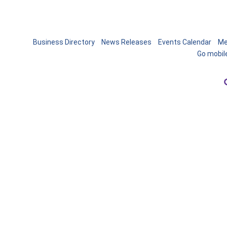
Business Directory
News Releases
Events Calendar
Me
Go mobil