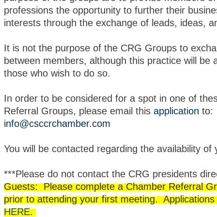
professions the opportunity to further their busine
interests through the exchange of leads, ideas, a
It is not the purpose of the CRG Groups to exch
between members, although this practice will be 
those who wish to do so.
In order to be considered for a spot in one of t
Referral Groups, please email this
application
to
:
info@csccrchamber.com
You will be contacted regarding the availability of
***Please do not contact the CRG presidents direc
Guests: Please complete a Chamber Referral Gr
prior to attending your first meeting. Application
HERE
.