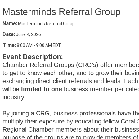
Masterminds Referral Group
Name:
Masterminds Referral Group
Date:
June 4, 2026
Time:
8:00 AM
-
9:00 AM EDT
Event Description:
Chamber Referral Groups (CRG’s) offer member
to get to know each other, and to grow their busi
exchanging direct client referrals and leads. Ea
will be
limited to one
business member per catego
industry.
By joining a CRG, business professionals have th
multiply their exposure by educating fellow Coral 
Regional Chamber members about their business.
purpose of the groups are to provide members of