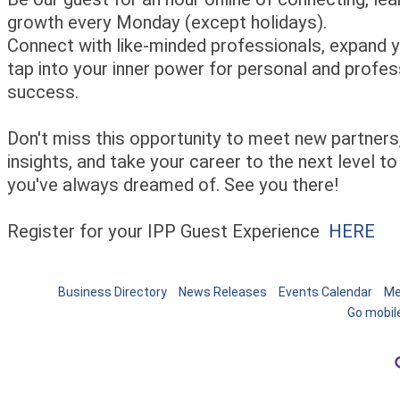
growth every Monday (except holidays).
Connect with like-minded professionals, expand yo
tap into your inner power for personal and profes
success.
Don't miss this opportunity to meet new partners,
insights, and take your career to the next level to
you've always dreamed of. See you there!
Register for your IPP Guest Experience
HERE
Business Directory
News Releases
Events Calendar
Me
Go mobil