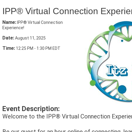
IPP® Virtual Connection Experie
Name:
IPP® Virtual Connection
Experience!
Date:
August 11, 2025
Time:
12:25 PM
-
1:30 PM EDT
Event Description:
Welcome to the IPP® Virtual Connection Experie
Be our guest for an hour online of connecting, lea