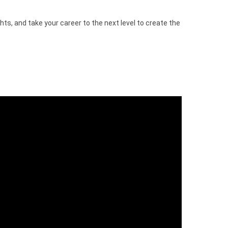
hts, and take your career to the next level to create the