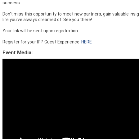
success.
Don't miss this opportunity to meet new partners, gain valuable insig
life you've always dreamed of. See you there!
Your link will be sent upon registration.
Register for your IPP Guest Experience
HERE
Event Media: