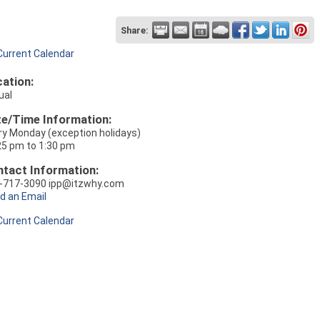
Share:
Current Calendar
ation:
ual
e/Time Information:
ry Monday (exception holidays)
25 pm to 1:30 pm
tact Information:
-717-3090 ipp@itzwhy.com
d an Email
Current Calendar