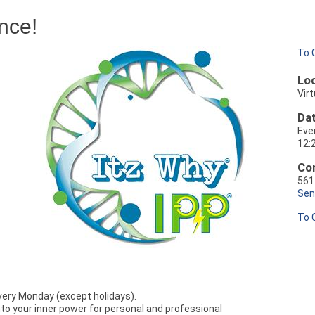
nce!
To 
Loc
Virt
Dat
Eve
12:
Con
561
Sen
To 
every Monday (except holidays).
nto your inner power for personal and professional