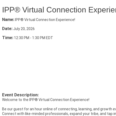
IPP® Virtual Connection Experie
Name:
IPP® Virtual Connection Experience!
Date:
July 20, 2026
Time:
12:30 PM
-
1:30 PM EDT
Event Description:
Welcome to the IPP® Virtual Connection Experience!
Be our guest for an hour online of connecting, learning, and growth 
Connect with like-minded professionals, expand your tribe, and tap i