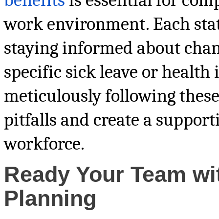
work environment. Each state
staying informed about chan
specific sick leave or health 
meticulously following these
pitfalls and create a suppor
workforce.
Ready Your Team wi
Planning