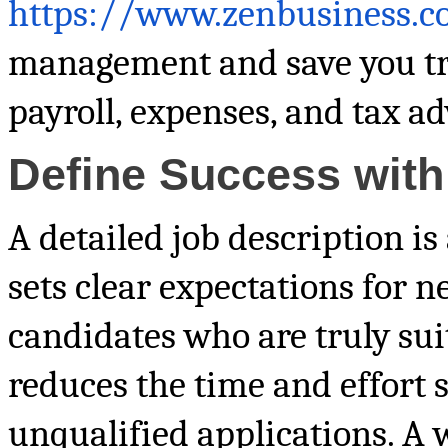
https://www.zenbusiness.
management and save you tr
payroll, expenses, and tax ad
Define Success with
A detailed job description is
sets clear expectations for 
candidates who are truly suit
reduces the time and effort 
unqualified applications. A w