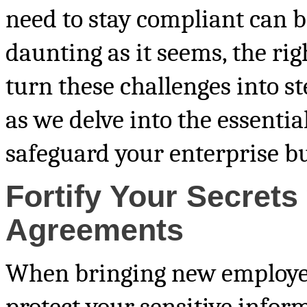
need to stay compliant can b
daunting as it seems, the r
turn these challenges into st
as we delve into the essential
safeguard your enterprise but
Fortify Your Secret
Agreements
When bringing new employees 
protect your sensitive infor