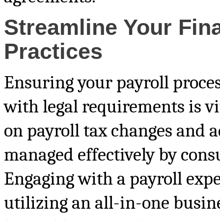
Streamline Your Fin
Practices
Ensuring your payroll proce
with legal requirements is v
on payroll tax changes and a
managed effectively by consu
Engaging with a payroll exper
utilizing an all-in-one busi