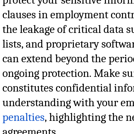
clauses in employment contra
the leakage of critical data 
lists, and proprietary softwa
can extend beyond the perio
ongoing protection. Make sur
constitutes confidential in
understanding with your em
penalties
, highlighting the 
agreements.