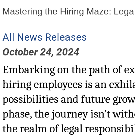
Mastering the Hiring Maze: Lega
All News Releases
October 24, 2024
Embarking on the path of ex
hiring employees is an exhi
possibilities and future grow
phase, the journey isn’t with
the realm of legal responsibi