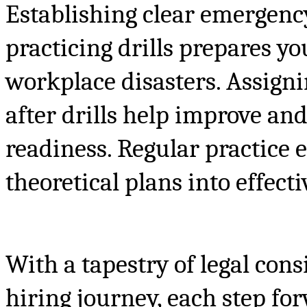
Establishing clear emergency
practicing drills prepares y
workplace disasters. Assigni
after drills help improve an
readiness. Regular practice 
theoretical plans into effecti
With a tapestry of legal co
hiring journey, each step f