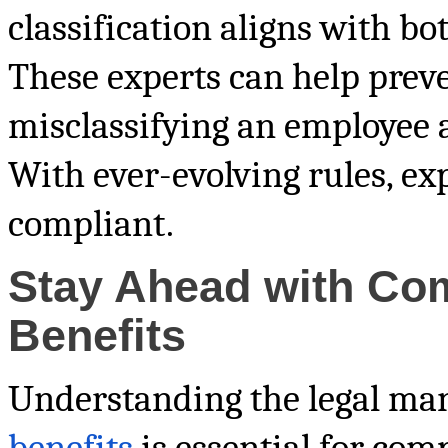
classification aligns with bo
These experts can help preve
misclassifying an employee 
With ever-evolving rules, exp
compliant.
Stay Ahead with Co
Benefits
Understanding the legal ma
benefits
is essential for com