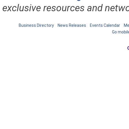
exclusive resources and netwo
Business Directory
News Releases
Events Calendar
Me
Go mobil