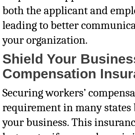
both the applicant and emplo
leading to better communic
your organization.
Shield Your Busines
Compensation Insur
Securing workers’ compensati
requirement in many states b
your business. This insuran