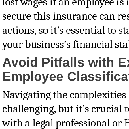
lost wages if an employee is i
secure this insurance can res
actions, so it’s essential to 
your business’s financial sta
Avoid Pitfalls with 
Employee Classifica
Navigating the complexities 
challenging, but it’s crucial t
with a legal professional or