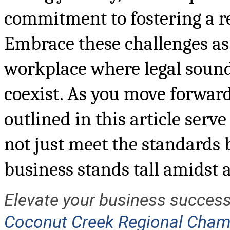
commitment to fostering a r
Embrace these challenges as 
workplace where legal sound
coexist. As you move forward,
outlined in this article serv
not just meet the standards 
business stands tall amidst a 
Elevate your business success
Coconut Creek Regional Cha