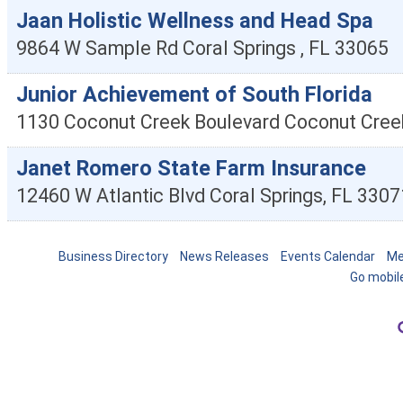
Jaan Holistic Wellness and Head Spa
9864 W Sample Rd
Coral Springs
,
FL
33065
Junior Achievement of South Florida
1130 Coconut Creek Boulevard
Coconut Cree
Janet Romero State Farm Insurance
12460 W Atlantic Blvd
Coral Springs
,
FL
3307
Business Directory
News Releases
Events Calendar
Me
Go mobil