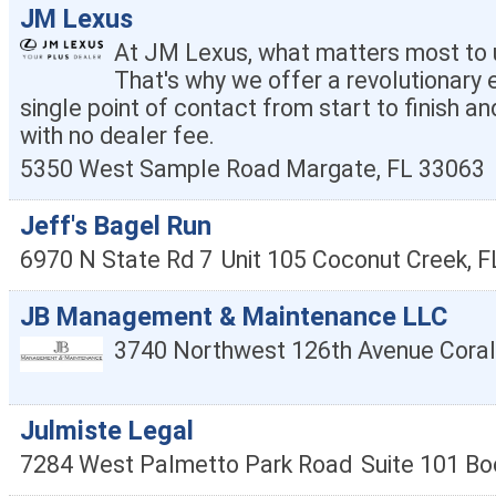
JM Lexus
At JM Lexus, what matters most to u
That's why we offer a revolutionary 
single point of contact from start to finish an
with no dealer fee.
5350 West Sample Road
Margate
,
FL
33063
Jeff's Bagel Run
6970 N State Rd 7
Unit 105
Coconut Creek
,
F
JB Management & Maintenance LLC
3740 Northwest 126th Avenue
Coral
Julmiste Legal
7284 West Palmetto Park Road
Suite 101
Bo