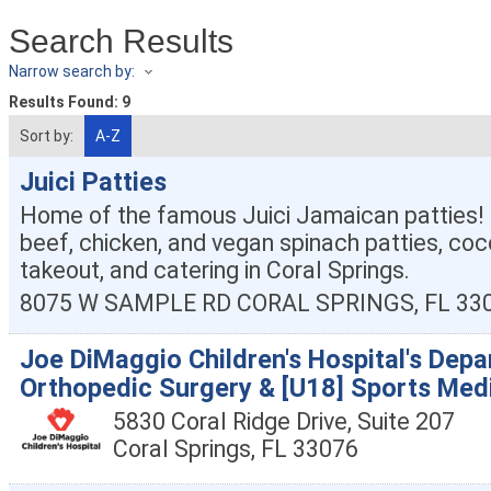
Search Results
Narrow search by:
Results Found:
9
Sort by:
A-Z
Juici Patties
Home of the famous Juici Jamaican patties! 
beef, chicken, and vegan spinach patties, coco
takeout, and catering in Coral Springs.
8075 W SAMPLE RD
CORAL SPRINGS
,
FL
33
Joe DiMaggio Children's Hospital's Dep
Orthopedic Surgery & [U18] Sports Med
5830 Coral Ridge Drive, Suite 207
Coral Springs
,
FL
33076