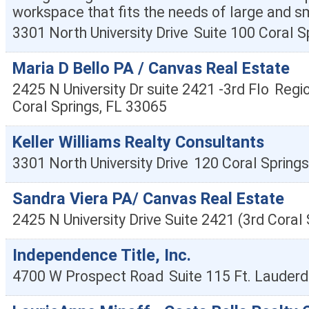
workspace that fits the needs of large and s
3301 North University Drive
Suite 100
Coral S
Maria D Bello PA / Canvas Real Estate
2425 N University Dr suite 2421 -3rd Flo
Regio
Coral Springs
,
FL
33065
Keller Williams Realty Consultants
3301 North University Drive
120
Coral Springs
Sandra Viera PA/ Canvas Real Estate
2425 N University Drive Suite 2421 (3rd
Coral 
Independence Title, Inc.
4700 W Prospect Road
Suite 115
Ft. Lauderd