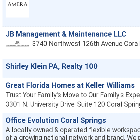
JB Management & Maintenance LLC
3740 Northwest 126th Avenue
Coral
Shirley Klein PA, Realty 100
Great Florida Homes at Keller Williams
Trust Your Family's Move to Our Family's Expe
3301 N. University Drive
Suite 120
Coral Sprin
Office Evolution Coral Springs
A locally owned & operated flexible workspac
of a growing national network and brand. We p