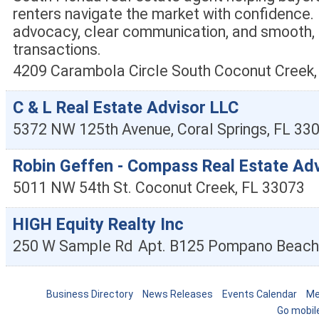
renters navigate the market with confidence.
advocacy, clear communication, and smooth, 
transactions.
4209 Carambola Circle South
Coconut Creek
C & L Real Estate Advisor LLC
5372 NW 125th Avenue,
Coral Springs
,
FL
33
Robin Geffen - Compass Real Estate Ad
5011 NW 54th St.
Coconut Creek
,
FL
33073
HIGH Equity Realty Inc
250 W Sample Rd
Apt. B125
Pompano Beach
Business Directory
News Releases
Events Calendar
Me
Go mobil