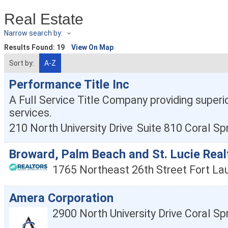
Real Estate
Narrow search by:
Results Found:
19
View On Map
Sort by:
A-Z
Performance Title Inc
A Full Service Title Company providing superio
services.
210 North University Drive
Suite 810
Coral Sp
Broward, Palm Beach and St. Lucie Real
1765 Northeast 26th Street
Fort La
Amera Corporation
2900 North University Drive
Coral Sp