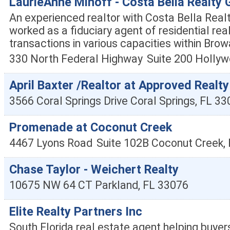
LaurieAnne Minoff - Costa Bella Realty 
An experienced realtor with Costa Bella Real
worked as a fiduciary agent of residential rea
transactions in various capacities within Bro
330 North Federal Highway
Suite 200
Hollyw
April Baxter /Realtor at Approved Realty
3566 Coral Springs Drive
Coral Springs
,
FL
33
Promenade at Coconut Creek
4467 Lyons Road
Suite 102B
Coconut Creek
,
Chase Taylor - Weichert Realty
10675 NW 64 CT
Parkland
,
FL
33076
Elite Realty Partners Inc
South Florida real estate agent helping buyers