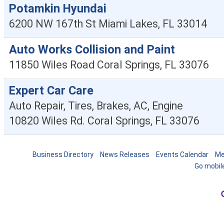
Potamkin Hyundai
6200 NW 167th St
Miami Lakes
,
FL
33014
Auto Works Collision and Paint
11850 Wiles Road
Coral Springs
,
FL
33076
Expert Car Care
Auto Repair, Tires, Brakes, AC, Engine
10820 Wiles Rd.
Coral Springs
,
FL
33076
Business Directory
News Releases
Events Calendar
Me
Go mobil