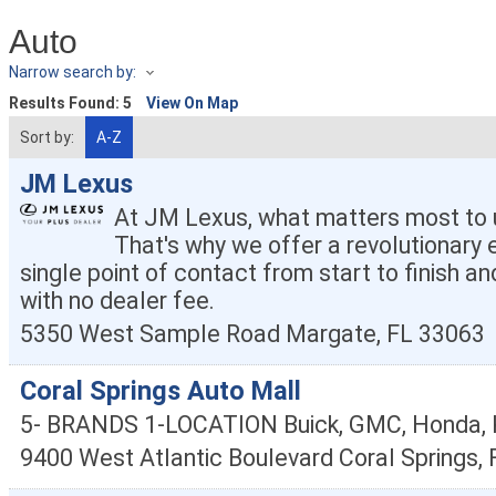
Auto
Narrow search by:
Results Found:
5
View On Map
Sort by:
A-Z
JM Lexus
At JM Lexus, what matters most to u
That's why we offer a revolutionary 
single point of contact from start to finish an
with no dealer fee.
5350 West Sample Road
Margate
,
FL
33063
Coral Springs Auto Mall
5- BRANDS 1-LOCATION Buick, GMC, Honda, K
9400 West Atlantic Boulevard
Coral Springs
,