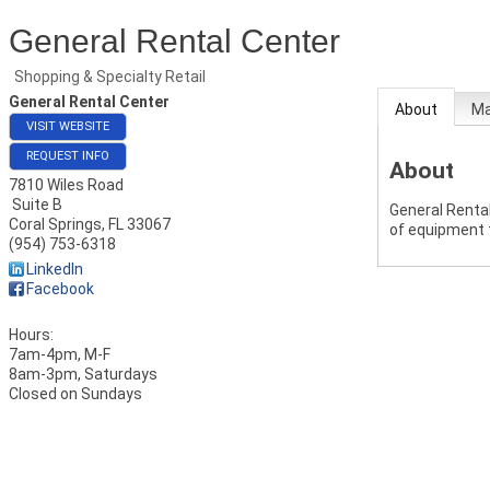
General Rental Center
Shopping & Specialty Retail
General Rental Center
About
M
VISIT WEBSITE
REQUEST INFO
About
7810 Wiles Road
Suite B
General Rental
Coral Springs
,
FL
33067
of equipment 
(954) 753-6318
LinkedIn
Facebook
Hours:
7am-4pm, M-F
8am-3pm, Saturdays
Closed on Sundays