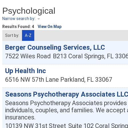
Psychological
Narrow search by:
Results Found:
4
View On Map
Sort by:
A-Z
Berger Counseling Services, LLC
7522 Wiles Road
B213
Coral Springs
,
FL
330
Up Health Inc
6516 NW 57th Lane
Parkland
,
FL
33067
Seasons Psychotherapy Associates LL
Seasons Psychotherapy Associates provides 
individuals, couples, and families. We accept 
insurances.
10139 NW 31st Street
Suite 102
Coral Sprin