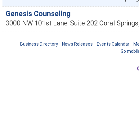
Genesis Counseling
3000 NW 101st Lane
Suite 202
Coral Springs
Business Directory
News Releases
Events Calendar
Me
Go mobil